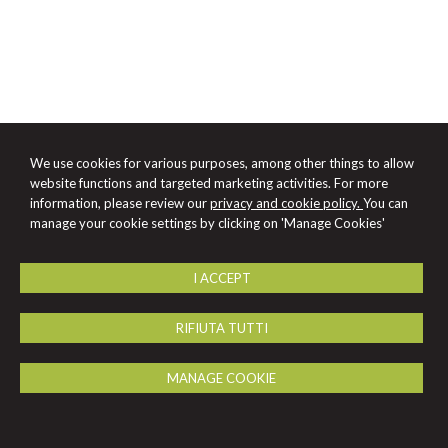
We use cookies for various purposes, among other things to allow
website functions and targeted marketing activities. For more
information, please review our
privacy and cookie policy.
You can
manage your cookie settings by clicking on 'Manage Cookies'
I ACCEPT
RIFIUTA TUTTI
MANAGE COOKIE