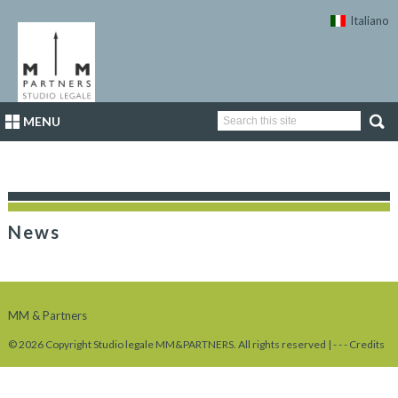
Italiano
MENU
News
MM & Partners
© 2026 Copyright Studio legale MM&PARTNERS. All rights reserved |
-
-
-
Credits