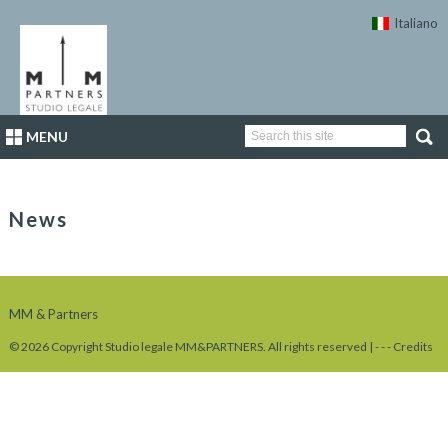
Italiano
MENU
News
MM & Partners
© 2026 Copyright Studio legale MM&PARTNERS. All rights reserved |
-
-
-
Credits