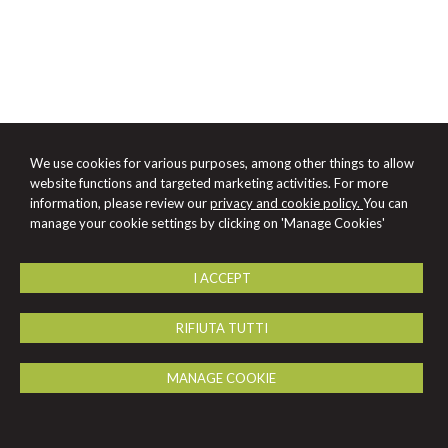
We use cookies for various purposes, among other things to allow
website functions and targeted marketing activities. For more
information, please review our
privacy and cookie policy.
You can
manage your cookie settings by clicking on 'Manage Cookies'
I ACCEPT
RIFIUTA TUTTI
MANAGE COOKIE